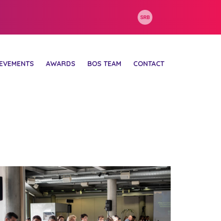
IEVEMENTS
AWARDS
BOS TEAM
CONTACT