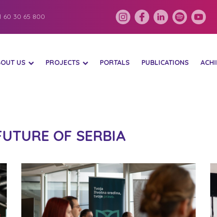
 60 30 65 800
BOUT US
PROJECTS
PORTALS
PUBLICATIONS
ACH
FUTURE OF SERBIA