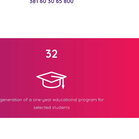
381 60 30 65 800
32
generation of a one-year educational program for
selected students