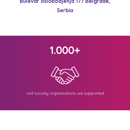
Bulevar oslobodjenja 177 Belgrade,
Serbia
1.000+
civil society organizations we supported