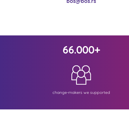
bos@bos.rs
66.000+
change-makers we supported