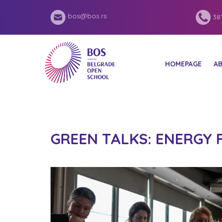
bos@bos.rs
381
HOMEPAGE
A
GREEN TALKS: ENERGY 