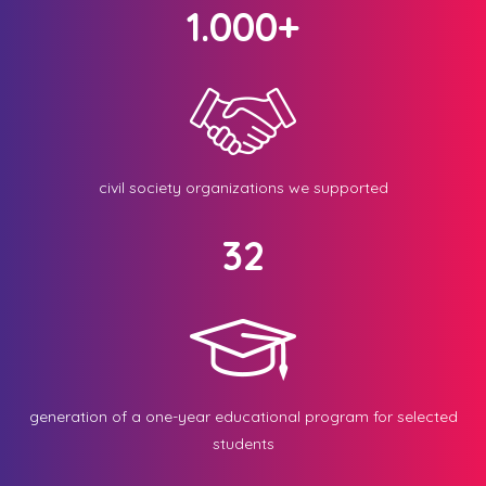
1.000+
civil society organizations we supported
32
generation of a one-year educational program for selected
students