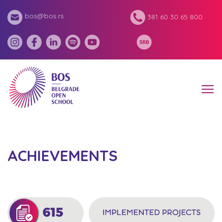
bos@bos.rs
381 60 30 65 800
ACHIEVEMENTS