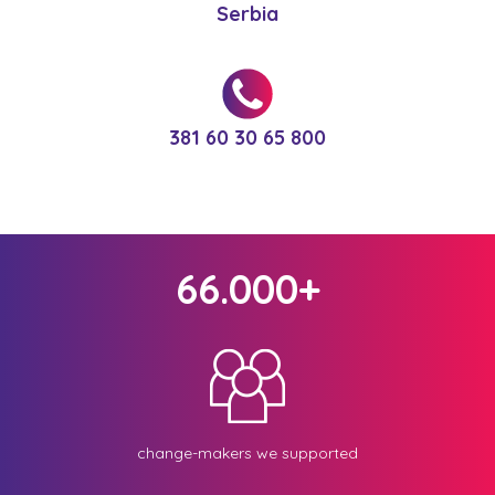
Serbia
381 60 30 65 800
66.000+
change-makers we supported