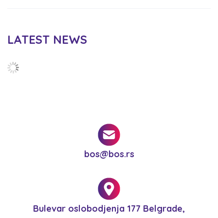
LATEST NEWS
bos@bos.rs
Bulevar oslobodjenja 177 Belgrade,