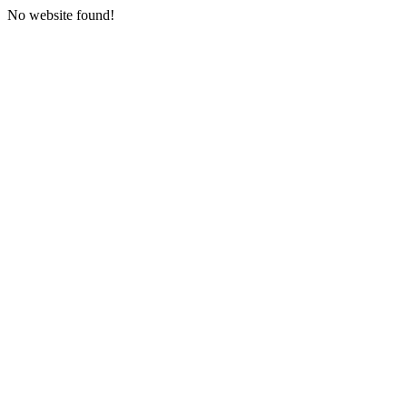
No website found!