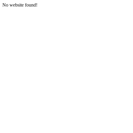
No website found!